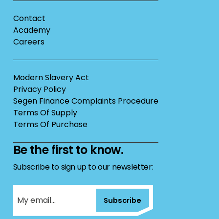
Contact
Academy
Careers
Modern Slavery Act
Privacy Policy
Segen Finance Complaints Procedure
Terms Of Supply
Terms Of Purchase
Be the first to know.
Subscribe to sign up to our newsletter:
Subscribe