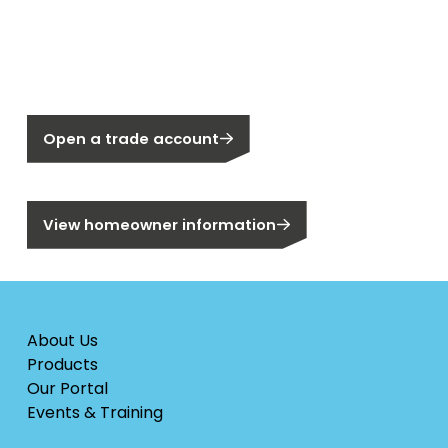
New to Segen?
Not a Segen Customer?
Open a trade account
Are you a homeowner?
View homeowner information
About Us
Products
Our Portal
Events & Training