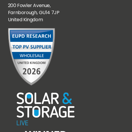
200 Fowler Avenue,
Farnborough, GU14 7JP
United Kingdom