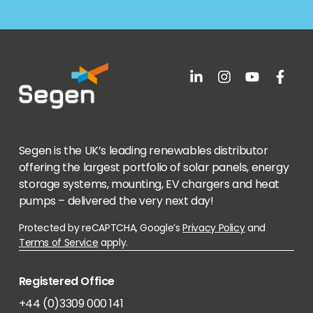
Segen is the UK’s leading renewables distributor
offering the largest portfolio of solar panels, energy
storage systems, mounting, EV chargers and heat
pumps – delivered the very next day!
Protected by reCAPTCHA, Google’s
Privacy Policy
and
Terms of Service
apply.
Registered Office
+44 (0)3309 000 141