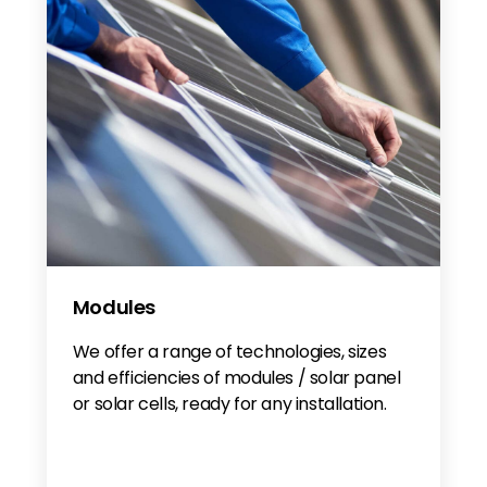
Modules
We offer a range of technologies, sizes
and efficiencies of modules / solar panel
or solar cells, ready for any installation.