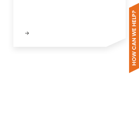
HOW CAN WE HELP?