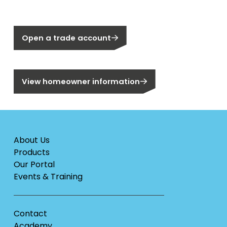
Not a Segen Customer?
Open a trade account
Are you a homeowner?
View homeowner information
About Us
Products
Our Portal
Events & Training
Contact
Academy