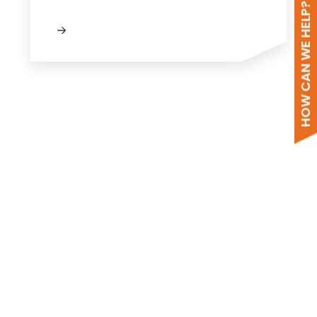
HOW CAN WE HELP?
New to Segen?