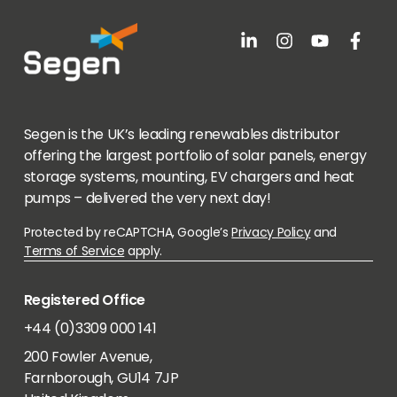
Segen is the UK’s leading renewables distributor
offering the largest portfolio of solar panels, energy
storage systems, mounting, EV chargers and heat
pumps – delivered the very next day!
Protected by reCAPTCHA, Google’s
Privacy Policy
and
Terms of Service
apply.
Registered Office
+44 (0)3309 000 141
200 Fowler Avenue,
Farnborough, GU14 7JP