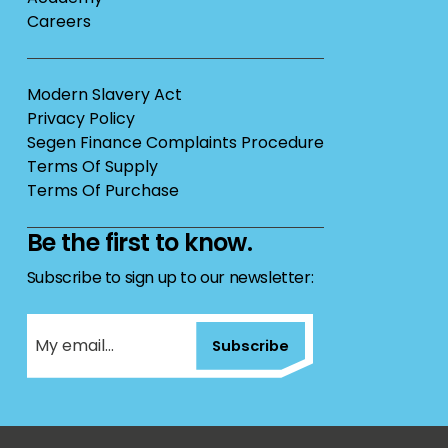
Careers
Modern Slavery Act
Privacy Policy
Segen Finance Complaints Procedure
Terms Of Supply
Terms Of Purchase
Be the first to know.
Subscribe to sign up to our newsletter:
Subscribe