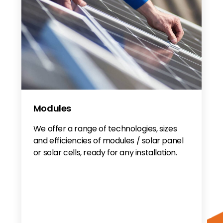
Modules
We offer a range of technologies, sizes
and efficiencies of modules / solar panel
or solar cells, ready for any installation.