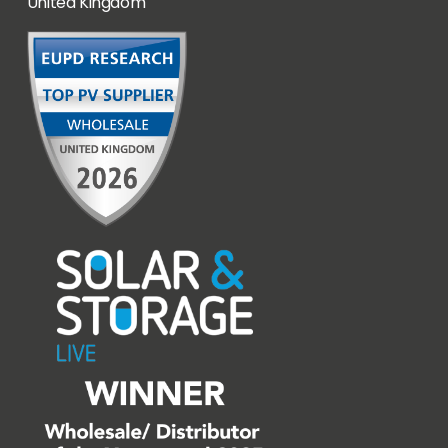
United Kingdom