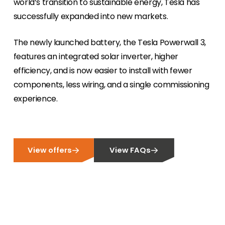
world’s transition to sustainable energy, Tesla has
successfully expanded into new markets.
Meet The Team
Like to put a face to a name? Let us introduce
you to our team of experts.
The newly launched battery, the Tesla Powerwall 3,
features an integrated solar inverter, higher
Homeowners
efficiency, and is now easier to install with fewer
Looking for key product and industry
components, less wiring, and a single commissioning
information, we have got you covered.
experience.
Offers
View the latest offers across our full product
portfolio.
View offers
View FAQs