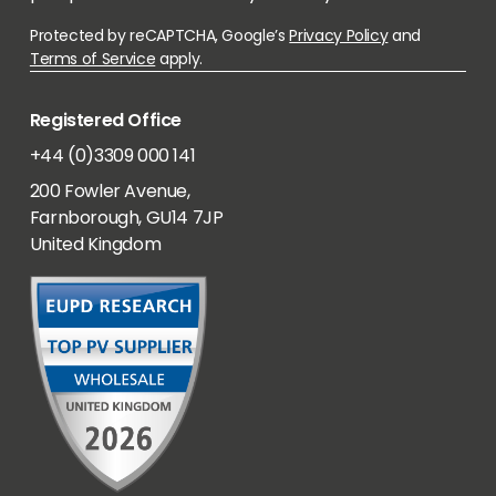
Protected by reCAPTCHA, Google’s
Privacy Policy
and
Terms of Service
apply.
Registered Office
+44 (0)3309 000 141
200 Fowler Avenue,
Farnborough, GU14 7JP
United Kingdom