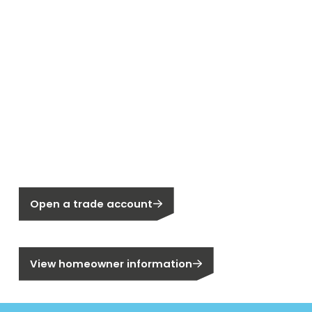
New to Segen?
Not a Segen Customer?
Open a trade account
Are you a homeowner?
View homeowner information