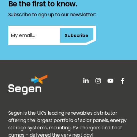
Be the first to know.
Subscribe to sign up to our newsletter:
Subscribe
Segen is the UK’s leading renewables distributor
offering the largest portfolio of solar panels, energy
storage systems, mounting, EV chargers and heat
pumps – delivered the very next day!