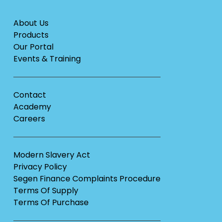
About Us
Products
Our Portal
Events & Training
Contact
Academy
Careers
Modern Slavery Act
Privacy Policy
Segen Finance Complaints Procedure
Terms Of Supply
Terms Of Purchase