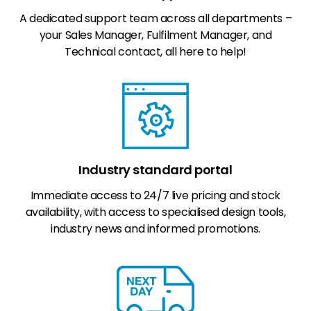
A dedicated support team across all departments –
your Sales Manager, Fulfilment Manager, and
Technical contact, all here to help!
Industry standard portal
Immediate access to 24/7 live pricing and stock
availability, with access to specialised design tools,
industry news and informed promotions.