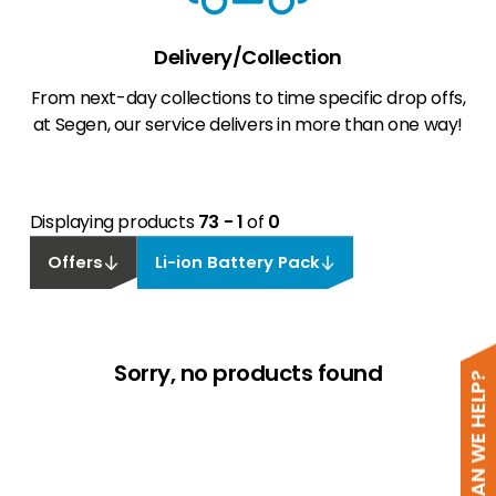
Delivery/Collection
From next-day collections to time specific drop offs,
at Segen, our service delivers in more than one way!
Displaying products
73 - 1
of
0
Offers
Li-ion Battery Pack
Sorry, no products found
HOW CAN WE HELP?