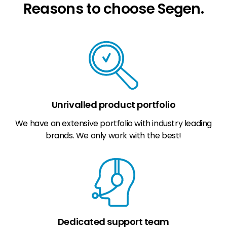
Reasons to choose Segen.
Unrivalled product portfolio
We have an extensive portfolio with industry leading
brands. We only work with the best!
Dedicated support team