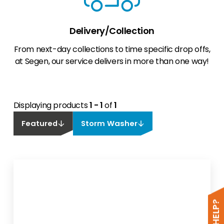
Delivery/Collection
From next-day collections to time specific drop offs,
at Segen, our service delivers in more than one way!
Displaying products
1 - 1
of
1
Featured
Storm Washer