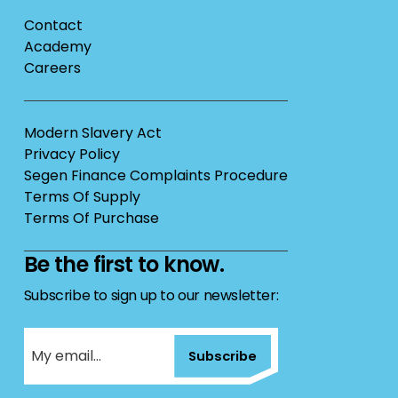
Contact
Academy
Careers
Modern Slavery Act
Privacy Policy
Segen Finance Complaints Procedure
Terms Of Supply
Terms Of Purchase
Be the first to know.
Subscribe to sign up to our newsletter:
Subscribe