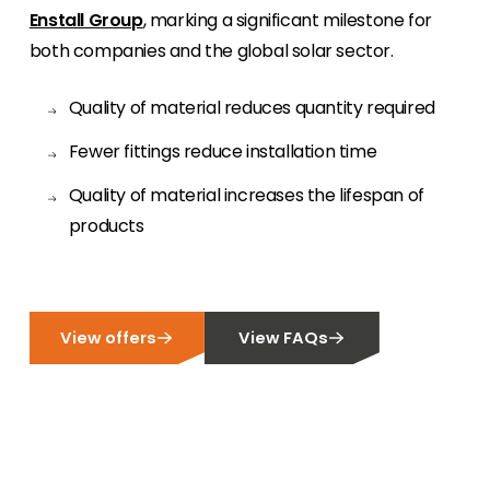
Enstall Group
, marking a significant milestone for
Meet The Team
both companies and the global solar sector.
Like to put a face to a name? Let us introduce
you to our team of experts.
Quality of material reduces quantity required
Homeowners
Fewer fittings reduce installation time
Looking for key product and industry
Quality of material increases the lifespan of
information, we have got you covered.
products
Offers
View the latest offers across our full product
portfolio.
View offers
View FAQs