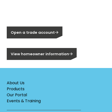
New to Segen?
Not a Segen Customer?
Open a trade account
Are you a homeowner?
View homeowner information
About Us
Products
Our Portal
Events & Training