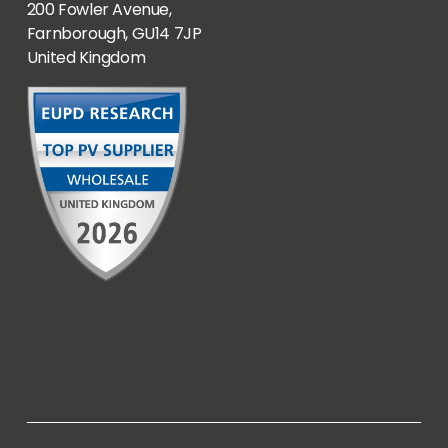
200 Fowler Avenue,
Farnborough, GU14 7JP
United Kingdom