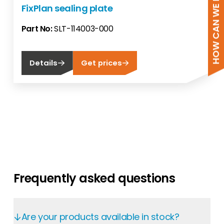
HOW CAN WE HELP?
FixPlan sealing plate
Part No:
SLT-114003-000
Details
Get prices
Frequently asked questions
Are your products available in stock?