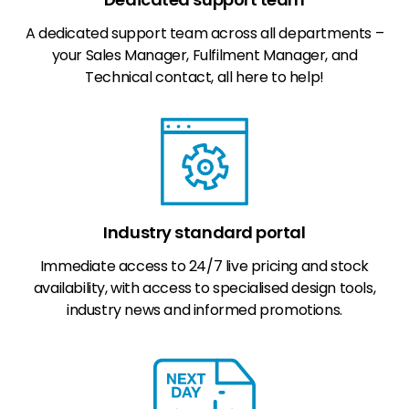
A dedicated support team across all departments –
your Sales Manager, Fulfilment Manager, and
Technical contact, all here to help!
Industry standard portal
Immediate access to 24/7 live pricing and stock
availability, with access to specialised design tools,
industry news and informed promotions.