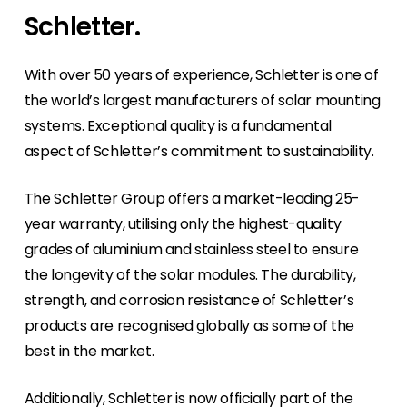
Careers
you can come along and join us or take
Schletter.
Do you want to make a positive impact on the
advantage of our free training & webinars.
Contact Us
world? Then why not join our passionate team.
Have a general enquiry, or need to reset your
With over 50 years of experience, Schletter is one of
password to our Segen Portal - Contact us
Events & Training
the world’s largest manufacturers of solar mounting
here.
Find out where you can join us or take
systems. Exceptional quality is a fundamental
advantage of our free training & webinars.
aspect of Schletter’s commitment to sustainability.
Segen Design Tool
The Schletter Group offers a market-leading 25-
Our new Segen Design Tool will be available on
our portal soon.
year warranty, utilising only the highest-quality
grades of aluminium and stainless steel to ensure
News
the longevity of the solar modules. The durability,
Keep up to date with industry-leading news
strength, and corrosion resistance of Schletter’s
from Segen. Hear it here first!
products are recognised globally as some of the
best in the market.
Our Portal
Our portal provides 24/7 live pricing, product
availability and documentation!
Additionally, Schletter is now officially part of the