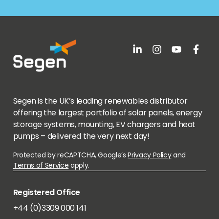
Segen is the UK’s leading renewables distributor
offering the largest portfolio of solar panels, energy
storage systems, mounting, EV chargers and heat
pumps – delivered the very next day!
Protected by reCAPTCHA, Google’s
Privacy Policy
and
Terms of Service
apply.
Registered Office
+44 (0)3309 000 141