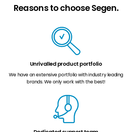
Reasons to choose Segen.
Unrivalled product portfolio
We have an extensive portfolio with industry leading
brands. We only work with the best!
Dedicated support team