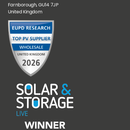
Farnborough, GU14 7JP
United Kingdom