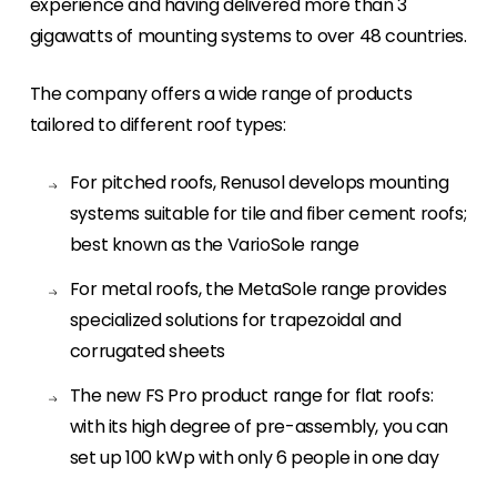
experience and having delivered more than 3
gigawatts of mounting systems to over 48 countries.
Meet The Team
Like to put a face to a name? Let us introduce
you to our team of experts.
The company offers a wide range of products
tailored to different roof types:
Homeowners
Looking for key product and industry
For pitched roofs, Renusol develops mounting
information, we have got you covered.
systems suitable for tile and fiber cement roofs;
best known as the VarioSole range
Offers
View the latest offers across our full product
For metal roofs, the MetaSole range provides
portfolio.
specialized solutions for trapezoidal and
corrugated sheets
The new FS Pro product range for flat roofs:
with its high degree of pre-assembly, you can
set up 100 kWp with only 6 people in one day