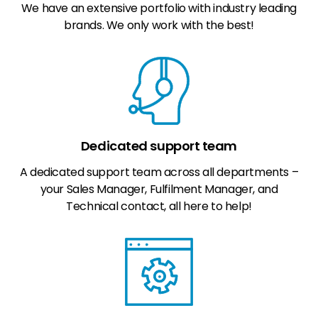
We have an extensive portfolio with industry leading
brands. We only work with the best!
Dedicated support team
A dedicated support team across all departments –
your Sales Manager, Fulfilment Manager, and
Technical contact, all here to help!