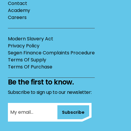
Contact
Academy
Careers
Modern Slavery Act
Privacy Policy
Segen Finance Complaints Procedure
Terms Of Supply
Terms Of Purchase
Be the first to know.
Subscribe to sign up to our newsletter:
Subscribe