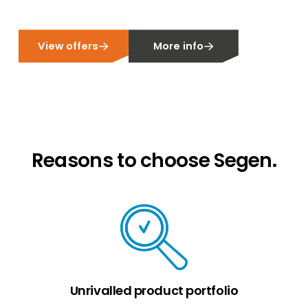
View offers
More info
Reasons to choose Segen.
Unrivalled product portfolio