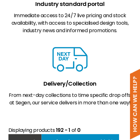
Industry standard portal
Immediate access to 24/7 live pricing and stock
availability, with access to specialised design tools,
industry news and informed promotions.
HOW CAN WE HELP?
Delivery/Collection
From next-day collections to time specific drop offs,
at Segen, our service delivers in more than one way!
Displaying products
192 - 1
of
0