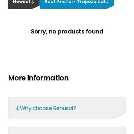
Newest
Roof Anchor- Trapezoidal
Sorry, no products found
More information
Why choose Renusol?
Renusol’s mounting systems are renowned
for their superior quality and statically