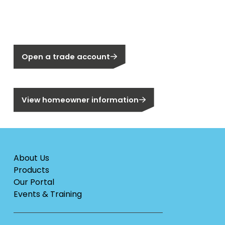
Not a Segen Customer?
Open a trade account
Are you a homeowner?
View homeowner information
About Us
Products
Our Portal
Events & Training