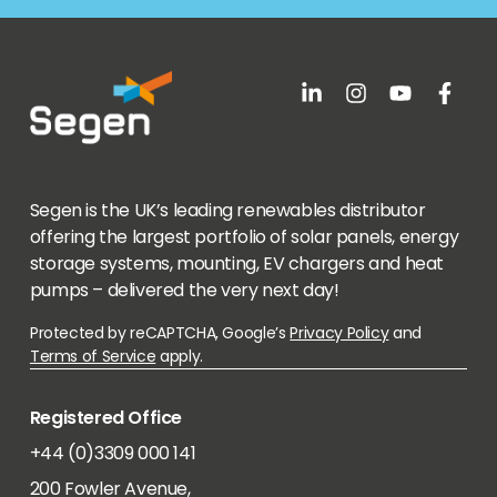
Segen is the UK’s leading renewables distributor
offering the largest portfolio of solar panels, energy
storage systems, mounting, EV chargers and heat
pumps – delivered the very next day!
Protected by reCAPTCHA, Google’s
Privacy Policy
and
Terms of Service
apply.
Registered Office
+44 (0)3309 000 141
200 Fowler Avenue,